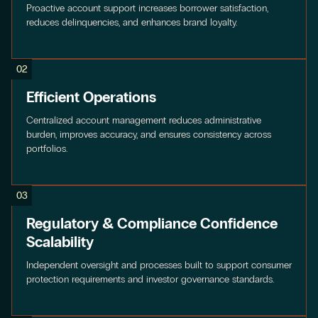
Proactive account support increases borrower satisfaction,
reduces delinquencies, and enhances brand loyalty.
02
Efficient Operations
Centralized account management reduces administrative
burden, improves accuracy, and ensures consistency across
portfolios.
03
Regulatory & Compliance Confidence
Scalability
Independent oversight and processes built to support consumer
protection requirements and investor governance standards.