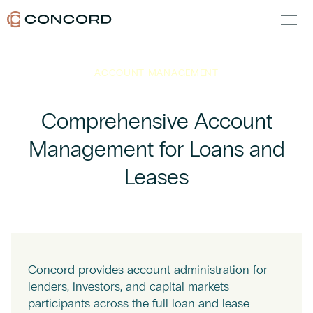
ACCOUNT MANAGEMENT
Comprehensive Account
Management for Loans and
Leases
Concord provides account administration for
lenders, investors, and capital markets
participants across the full loan and lease