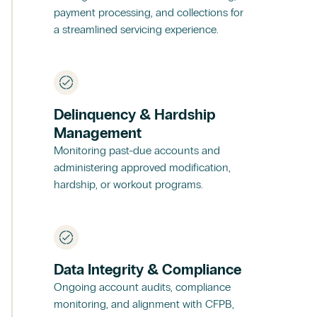
payment processing, and collections for
a streamlined servicing experience.
Delinquency & Hardship
Management
Monitoring past-due accounts and
administering approved modification,
hardship, or workout programs.
Data Integrity & Compliance
Ongoing account audits, compliance
monitoring, and alignment with CFPB,