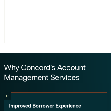
Why Concord’s Account
Management Services
01
Improved Borrower Experience