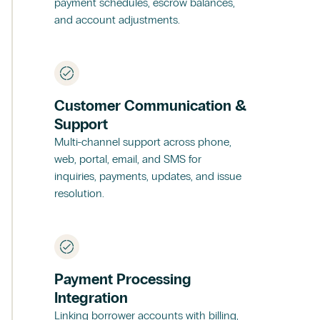
payment schedules, escrow balances,
and account adjustments.
Customer Communication &
Support
Multi-channel support across phone,
web, portal, email, and SMS for
inquiries, payments, updates, and issue
resolution.
Payment Processing
Integration
Linking borrower accounts with billing,