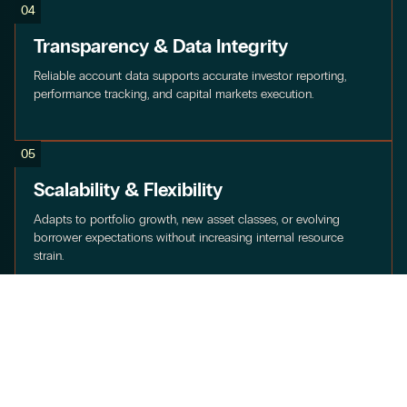
04
Transparency & Data Integrity
Reliable account data supports accurate investor reporting,
performance tracking, and capital markets execution.
05
Scalability & Flexibility
Adapts to portfolio growth, new asset classes, or evolving
borrower expectations without increasing internal resource
strain.
06
Integration Across Services
Connects seamlessly with Concord’s Payment Processing,
Collections & Recovery, and Reporting & Analytics to create a