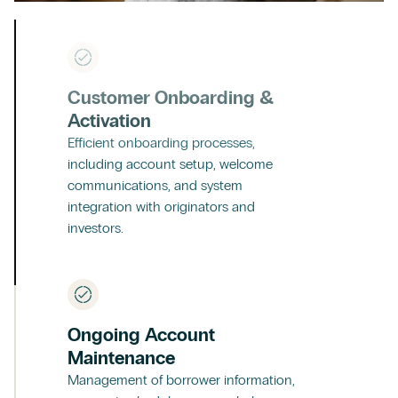
Customer Onboarding &
Activation
Efficient onboarding processes,
including account setup, welcome
communications, and system
integration with originators and
investors.
Ongoing Account
Maintenance
Management of borrower information,