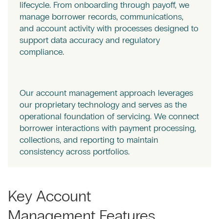
lifecycle. From onboarding through payoff, we
manage borrower records, communications,
and account activity with processes designed to
support data accuracy and regulatory
compliance.
Our account management approach leverages
our proprietary technology and serves as the
operational foundation of servicing. We connect
borrower interactions with payment processing,
collections, and reporting to maintain
consistency across portfolios.
Key Account
Management Features