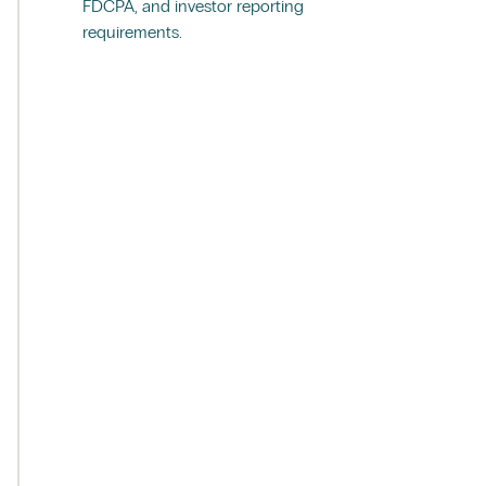
FDCPA, and investor reporting
requirements.