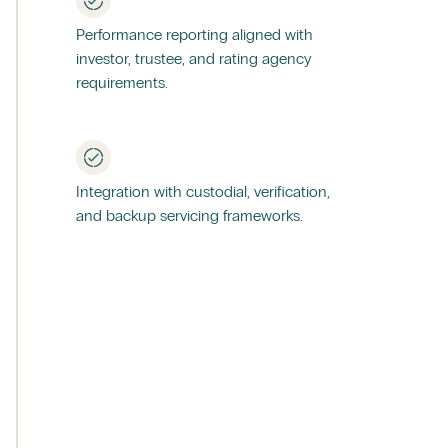
Performance reporting aligned with
investor, trustee, and rating agency
requirements.
Integration with custodial, verification,
and backup servicing frameworks.