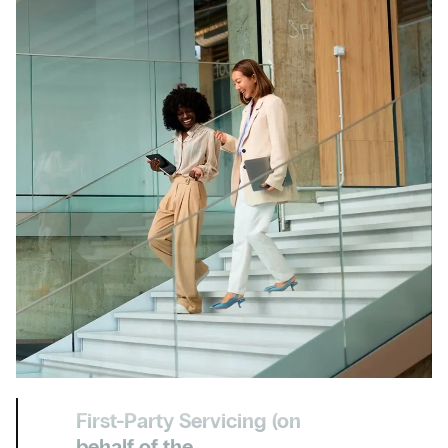
First-Party Servicing (on
behalf of the