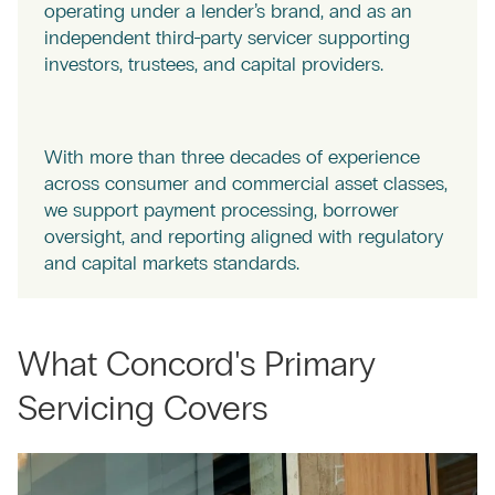
operating under a lender’s brand, and as an
independent third-party servicer supporting
investors, trustees, and capital providers.
With more than three decades of experience
across consumer and commercial asset classes,
we support payment processing, borrower
oversight, and reporting aligned with regulatory
and capital markets standards.
What Concord's Primary
Servicing Covers