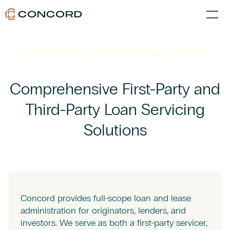
FIRST-PARTY AND THIRD-PARTY PRIMARY SERVICING
Comprehensive First-Party and
Third-Party Loan Servicing
Solutions
Concord provides full-scope loan and lease
administration for originators, lenders, and
investors. We serve as both a first-party servicer,