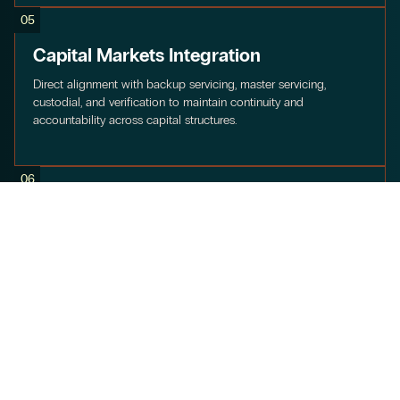
05
Capital Markets Integration
Direct alignment with backup servicing, master servicing,
custodial, and verification to maintain continuity and
accountability across capital structures.
06
Multi-Asset Class Coverage
Experience across commercial and consumer lending, solar,
home improvement, equipment finance, elective medical,
vacation ownership, fintech, and specialty vehicles.