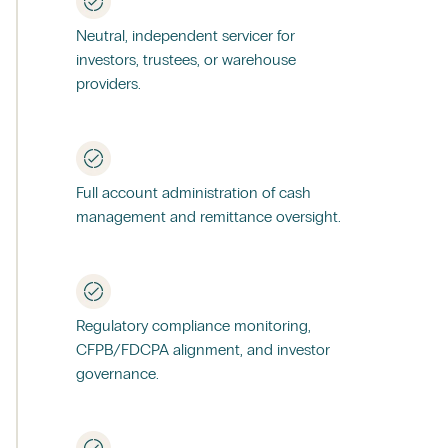
Neutral, independent servicer for
investors, trustees, or warehouse
providers.
Full account administration of cash
management and remittance oversight.
Regulatory compliance monitoring,
CFPB/FDCPA alignment, and investor
governance.