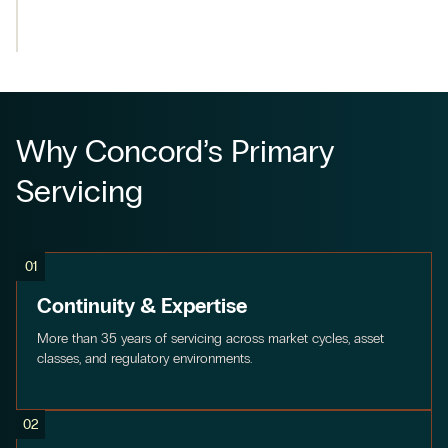
Why Concord’s Primary
Servicing
01
Continuity & Expertise
More than 35 years of servicing across market cycles, asset
classes, and regulatory environments.
02