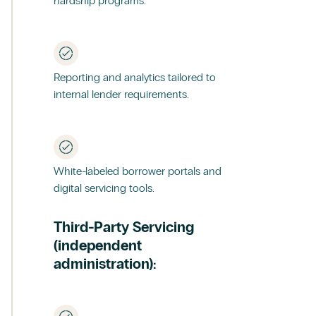
hardship programs.
Reporting and analytics tailored to
internal lender requirements.
White-labeled borrower portals and
digital servicing tools.
Third-Party Servicing
(independent
administration):