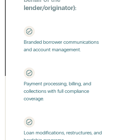
lender/originator):
Branded borrower communications
and account management.
Payment processing, billing, and
collections with full compliance
coverage.
Loan modifications, restructures, and