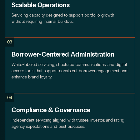
Scalable Operations
Servicing capacity designed to support portfolio growth
without requiring internal buildout.
03
Borrower-Centered Administration
White-labeled servicing, structured communications, and digital
access tools that support consistent borrower engagement and
enhance brand loyalty.
04
Compliance & Governance
Independent servicing aligned with trustee, investor, and rating
agency expectations and best practices.