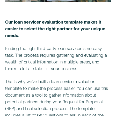
Our loan servicer evaluation template makes it
easier to select the right partner for your unique
needs.
Finding the right third party loan servicer is no easy
task. The process requires gathering and evaluating a
wealth of critical information in multiple areas, and
there’s a lot at stake for your business.
That’s why we’ve built a loan servicer evaluation
template to make the process easier. You can use this
document as a tool to gather information about
potential partners during your Request for Proposal
(RFP) and final selection process. The template
includes a list of key questions to ask in each of the