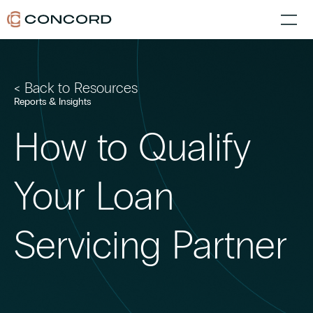
< Back to Resources
Reports & Insights
How to Qualify
Your Loan
Servicing Partner