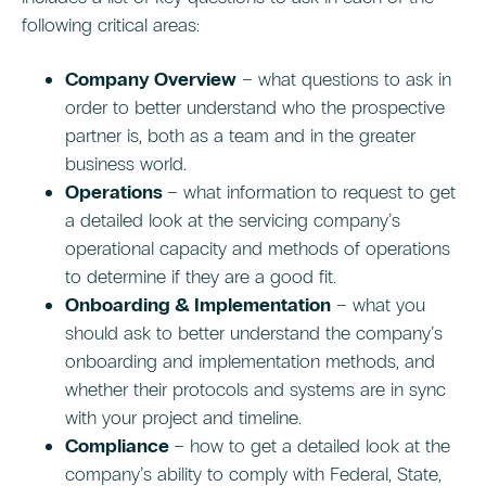
following critical areas:
Company Overview
– what questions to ask in
order to better understand who the prospective
partner is, both as a team and in the greater
business world.
Operations
– what information to request to get
a detailed look at the servicing company’s
operational capacity and methods of operations
to determine if they are a good fit.
Onboarding & Implementation
– what you
should ask to better understand the company’s
onboarding and implementation methods, and
whether their protocols and systems are in sync
with your project and timeline.
Compliance
– how to get a detailed look at the
company’s ability to comply with Federal, State,