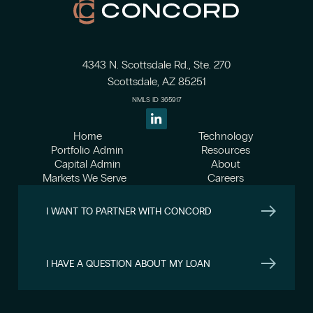
4343 N. Scottsdale Rd., Ste. 270
Scottsdale, AZ 85251
NMLS ID 365917
Home
Technology
Portfolio Admin
Resources
Capital Admin
About
Markets We Serve
Careers
I WANT TO PARTNER WITH CONCORD
I HAVE A QUESTION ABOUT MY LOAN