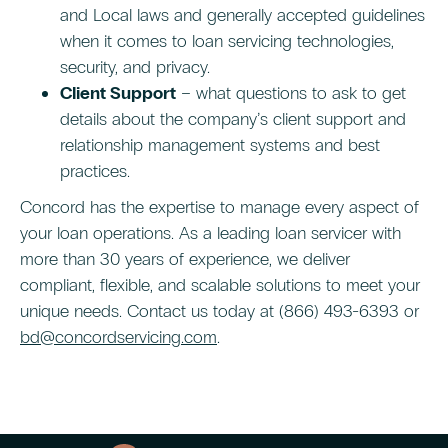
and Local laws and generally accepted guidelines
when it comes to loan servicing technologies,
security, and privacy.
Client Support
– what questions to ask to get
details about the company’s client support and
relationship management systems and best
practices.
Concord has the expertise to manage every aspect of
your loan operations. As a leading loan servicer with
more than 30 years of experience, we deliver
compliant, flexible, and scalable solutions to meet your
unique needs. Contact us today at (866) 493-6393 or
bd@concordservicing.com
.