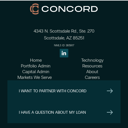
4343 N. Scottsdale Rd., Ste. 270
Scottsdale, AZ 85251
NMLS ID 365917
Home
Technology
Portfolio Admin
Resources
Capital Admin
About
Markets We Serve
Careers
I WANT TO PARTNER WITH CONCORD
I HAVE A QUESTION ABOUT MY LOAN