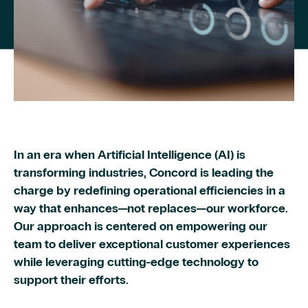
In an era when Artificial Intelligence (AI) is
transforming industries, Concord is leading the
charge by redefining operational efficiencies in a
way that enhances—not replaces—our workforce.
Our approach is centered on empowering our
team to deliver exceptional customer experiences
while leveraging cutting-edge technology to
support their efforts.