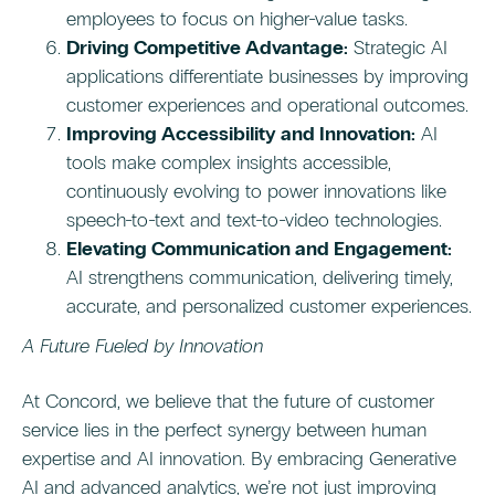
employees to focus on higher-value tasks.
Driving Competitive Advantage:
Strategic AI
applications differentiate businesses by improving
customer experiences and operational outcomes.
Improving Accessibility and Innovation:
AI
tools make complex insights accessible,
continuously evolving to power innovations like
speech-to-text and text-to-video technologies.
Elevating Communication and Engagement:
AI strengthens communication, delivering timely,
accurate, and personalized customer experiences.
A Future Fueled by Innovation
At Concord, we believe that the future of customer
service lies in the perfect synergy between human
expertise and AI innovation. By embracing Generative
AI and advanced analytics, we’re not just improving