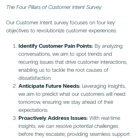
The Four Pillars of Customer Intent Survey
Our Customer Intent survey focuses on four key
objectives to revolutionize customer experiences:
Identify Customer Pain Points:
By analyzing
conversations, we aim to spot trends and
recurring issues that drive customer interactions,
enabling us to tackle the root causes of
dissatisfaction.
Anticipate Future Needs:
Leveraging insights,
we aim to predict what our customers will need
tomorrow, ensuring we stay ahead of their
expectations.
Proactively Address Issues:
With real-time
insights, we can resolve potential challenges
before they escalate, providing seamless support