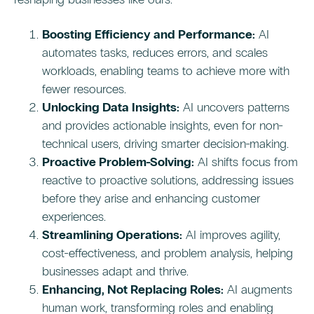
Boosting Efficiency and Performance:
AI
automates tasks, reduces errors, and scales
workloads, enabling teams to achieve more with
fewer resources.
Unlocking Data Insights:
AI uncovers patterns
and provides actionable insights, even for non-
technical users, driving smarter decision-making.
Proactive Problem-Solving:
AI shifts focus from
reactive to proactive solutions, addressing issues
before they arise and enhancing customer
experiences.
Streamlining Operations:
AI improves agility,
cost-effectiveness, and problem analysis, helping
businesses adapt and thrive.
Enhancing, Not Replacing Roles:
AI augments
human work, transforming roles and enabling