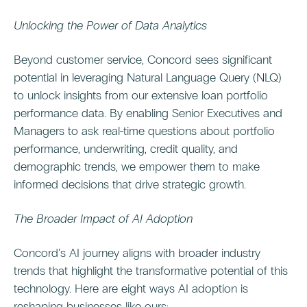
Unlocking the Power of Data Analytics
Beyond customer service, Concord sees significant
potential in leveraging Natural Language Query (NLQ)
to unlock insights from our extensive loan portfolio
performance data. By enabling Senior Executives and
Managers to ask real-time questions about portfolio
performance, underwriting, credit quality, and
demographic trends, we empower them to make
informed decisions that drive strategic growth.
The Broader Impact of AI Adoption
Concord’s AI journey aligns with broader industry
trends that highlight the transformative potential of this
technology. Here are eight ways AI adoption is
reshaping businesses like ours: