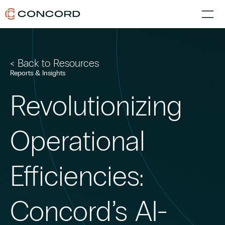
< Back to Resources
Reports & Insights
Revolutionizing
Operational
Efficiencies:
Concord’s AI-