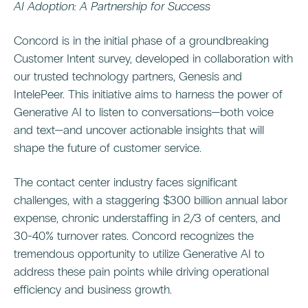
AI Adoption: A Partnership for Success
Concord is in the initial phase of a groundbreaking
Customer Intent survey, developed in collaboration with
our trusted technology partners, Genesis and
IntelePeer. This initiative aims to harness the power of
Generative AI to listen to conversations—both voice
and text—and uncover actionable insights that will
shape the future of customer service.
The contact center industry faces significant
challenges, with a staggering $300 billion annual labor
expense, chronic understaffing in 2/3 of centers, and
30-40% turnover rates. Concord recognizes the
tremendous opportunity to utilize Generative AI to
address these pain points while driving operational
efficiency and business growth.