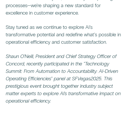
processes—we’re shaping a new standard for
excellence in customer experience.
Stay tuned as we continue to explore AI's
transformative potential and redefine what’s possible in
operational efficiency and customer satisfaction.
Shaun O’Neill, President and Chief Strategy Officer of
Concord, recently participated in the "Technology
Summit: From Automation to Accountability: AI-Driven
Operating Efficiencies" panel at SFVegas2025. This
prestigious event brought together industry subject
matter experts to explore AI's transformative impact on
operational efficiency.