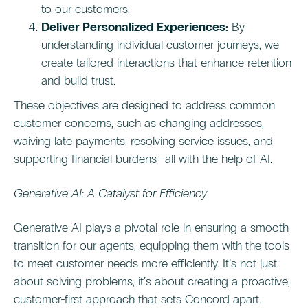
to our customers.
Deliver Personalized Experiences:
By
understanding individual customer journeys, we
create tailored interactions that enhance retention
and build trust.
These objectives are designed to address common
customer concerns, such as changing addresses,
waiving late payments, resolving service issues, and
supporting financial burdens—all with the help of AI.
Generative AI: A Catalyst for Efficiency
Generative AI plays a pivotal role in ensuring a smooth
transition for our agents, equipping them with the tools
to meet customer needs more efficiently. It’s not just
about solving problems; it’s about creating a proactive,
customer-first approach that sets Concord apart.