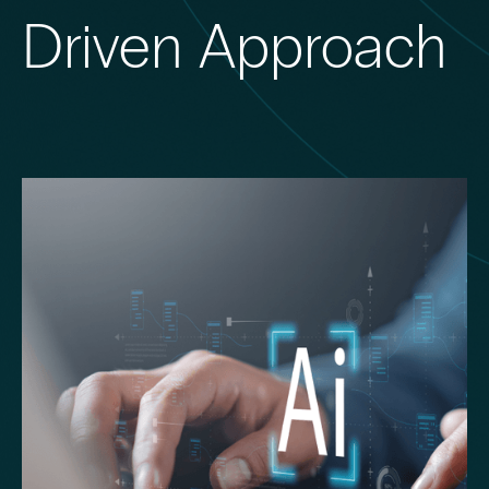
Driven Approach