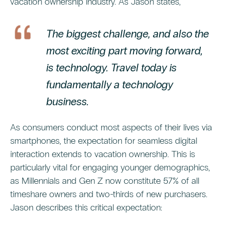
vacation ownership industry. As Jason states,
The biggest challenge, and also the
most exciting part moving forward,
is technology. Travel today is
fundamentally a technology
business.
As consumers conduct most aspects of their lives via
smartphones, the expectation for seamless digital
interaction extends to vacation ownership. This is
particularly vital for engaging younger demographics,
as Millennials and Gen Z now constitute 57% of all
timeshare owners and two-thirds of new purchasers.
Jason describes this critical expectation: