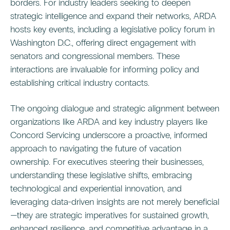
borders. For industry leaders seeking to deepen
strategic intelligence and expand their networks, ARDA
hosts key events, including a legislative policy forum in
Washington D.C., offering direct engagement with
senators and congressional members. These
interactions are invaluable for informing policy and
establishing critical industry contacts.
The ongoing dialogue and strategic alignment between
organizations like ARDA and key industry players like
Concord Servicing underscore a proactive, informed
approach to navigating the future of vacation
ownership. For executives steering their businesses,
understanding these legislative shifts, embracing
technological and experiential innovation, and
leveraging data-driven insights are not merely beneficial
—they are strategic imperatives for sustained growth,
enhanced resilience, and competitive advantage in a