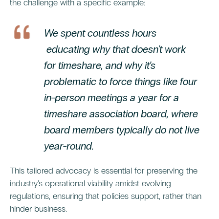
the challenge with a specific example:
We spent countless hours
educating why that doesn't work
for timeshare, and why it’s
problematic to force things like four
in-person meetings a year for a
timeshare association board, where
board members typically do not live
year-round.
This tailored advocacy is essential for preserving the
industry's operational viability amidst evolving
regulations, ensuring that policies support, rather than
hinder business.