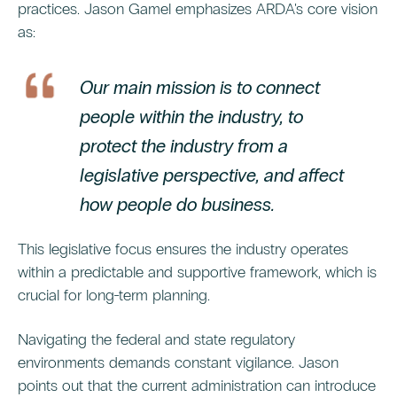
practices. Jason Gamel emphasizes ARDA's core vision
as:
Our main mission is to connect
people within the industry, to
protect the industry from a
legislative perspective, and affect
how people do business.
This legislative focus ensures the industry operates
within a predictable and supportive framework, which is
crucial for long-term planning.
Navigating the federal and state regulatory
environments demands constant vigilance. Jason
points out that the current administration can introduce