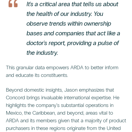
It's a critical area that tells us about
the health of our industry. You
observe trends within ownership
bases and companies that act like a
doctor's report, providing a pulse of
the industry.
This granular data empowers ARDA to better inform
and educate its constituents.
Beyond domestic insights, Jason emphasizes that
Concord brings invaluable international expertise. He
highlights the company’s substantial operations in
Mexico, the Caribbean, and beyond, areas vital to
ARDA and its members given that a majority of product
purchasers in these regions originate from the United