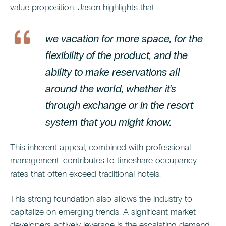
value proposition. Jason highlights that
we vacation for more space, for the
flexibility of the product, and the
ability to make reservations all
around the world, whether it's
through exchange or in the resort
system that you might know.
This inherent appeal, combined with professional
management, contributes to timeshare occupancy
rates that often exceed traditional hotels.
This strong foundation also allows the industry to
capitalize on emerging trends. A significant market
developers actively leverage is the escalating demand