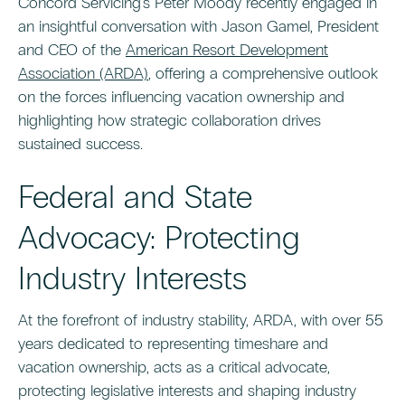
Concord Servicing's Peter Moody recently engaged in
an insightful conversation with Jason Gamel, President
and CEO of the
American Resort Development
Association (ARDA)
, offering a comprehensive outlook
on the forces influencing vacation ownership and
highlighting how strategic collaboration drives
sustained success.
Federal and State
Advocacy: Protecting
Industry Interests
At the forefront of industry stability, ARDA, with over 55
years dedicated to representing timeshare and
vacation ownership, acts as a critical advocate,
protecting legislative interests and shaping industry