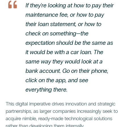
If they're looking at how to pay their
maintenance fee, or how to pay
their loan statement, or how to
check on something—the
expectation should be the same as
it would be with a car loan. The
same way they would look at a
bank account. Go on their phone,
click on the app, and see
everything there.
This digital imperative drives innovation and strategic
partnerships, as larger companies increasingly seek to
acquire nimble, ready-made technological solutions
rather than developing them internally.