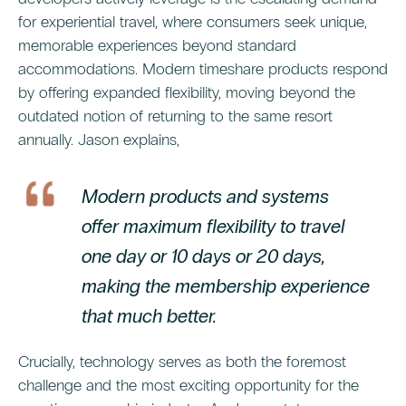
for experiential travel, where consumers seek unique,
memorable experiences beyond standard
accommodations. Modern timeshare products respond
by offering expanded flexibility, moving beyond the
outdated notion of returning to the same resort
annually. Jason explains,
Modern products and systems
offer maximum flexibility to travel
one day or 10 days or 20 days,
making the membership experience
that much better.
Crucially, technology serves as both the foremost
challenge and the most exciting opportunity for the