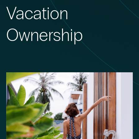
Vacation
Ownership