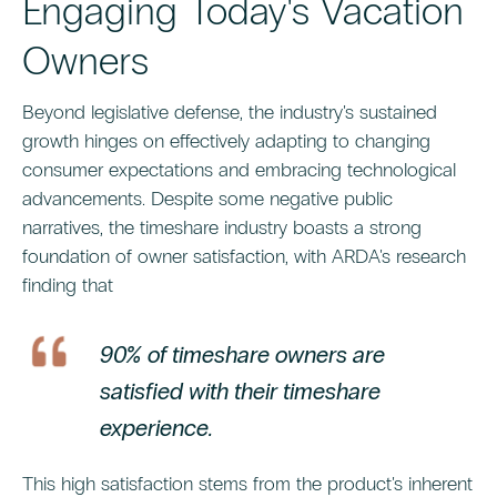
Engaging Today's Vacation
Owners
Beyond legislative defense, the industry's sustained
growth hinges on effectively adapting to changing
consumer expectations and embracing technological
advancements. Despite some negative public
narratives, the timeshare industry boasts a strong
foundation of owner satisfaction, with ARDA's research
finding that
90% of timeshare owners are
satisfied with their timeshare
experience.
This high satisfaction stems from the product's inherent