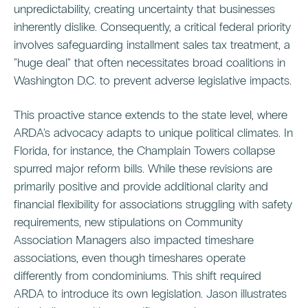
unpredictability, creating uncertainty that businesses
inherently dislike. Consequently, a critical federal priority
involves safeguarding installment sales tax treatment, a
"huge deal" that often necessitates broad coalitions in
Washington D.C. to prevent adverse legislative impacts.
This proactive stance extends to the state level, where
ARDA's advocacy adapts to unique political climates. In
Florida, for instance, the Champlain Towers collapse
spurred major reform bills. While these revisions are
primarily positive and provide additional clarity and
financial flexibility for associations struggling with safety
requirements, new stipulations on Community
Association Managers also impacted timeshare
associations, even though timeshares operate
differently from condominiums. This shift required
ARDA to introduce its own legislation. Jason illustrates