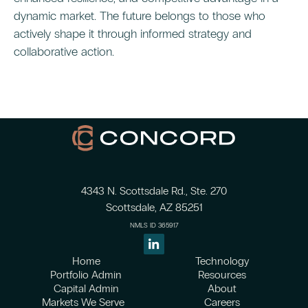
dynamic market. The future belongs to those who
actively shape it through informed strategy and
collaborative action.
4343 N. Scottsdale Rd., Ste. 270
Scottsdale, AZ 85251
NMLS ID 365917
Home
Technology
Portfolio Admin
Resources
Capital Admin
About
Markets We Serve
Careers