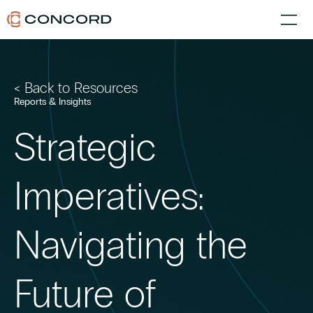
< Back to Resources
Reports & Insights
Strategic
Imperatives:
Navigating the
Future of