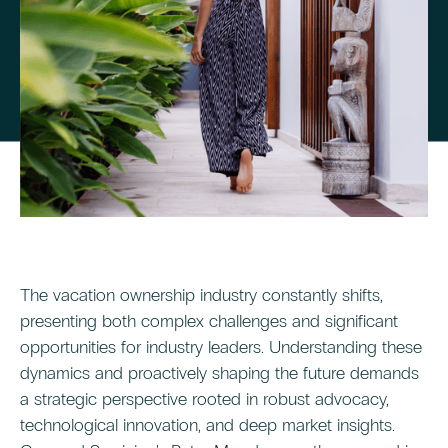
The vacation ownership industry constantly shifts,
presenting both complex challenges and significant
opportunities for industry leaders. Understanding these
dynamics and proactively shaping the future demands
a strategic perspective rooted in robust advocacy,
technological innovation, and deep market insights.