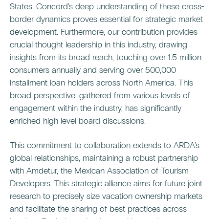
States. Concord's deep understanding of these cross-
border dynamics proves essential for strategic market
development. Furthermore, our contribution provides
crucial thought leadership in this industry, drawing
insights from its broad reach, touching over 1.5 million
consumers annually and serving over 500,000
installment loan holders across North America. This
broad perspective, gathered from various levels of
engagement within the industry, has significantly
enriched high-level board discussions.
This commitment to collaboration extends to ARDA's
global relationships, maintaining a robust partnership
with Amdetur, the Mexican Association of Tourism
Developers. This strategic alliance aims for future joint
research to precisely size vacation ownership markets
and facilitate the sharing of best practices across