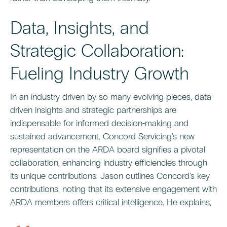
Data, Insights, and
Strategic Collaboration:
Fueling Industry Growth
In an industry driven by so many evolving pieces, data-
driven insights and strategic partnerships are
indispensable for informed decision-making and
sustained advancement. Concord Servicing's new
representation on the ARDA board signifies a pivotal
collaboration, enhancing industry efficiencies through
its unique contributions. Jason outlines Concord's key
contributions, noting that its extensive engagement with
ARDA members offers critical intelligence. He explains,