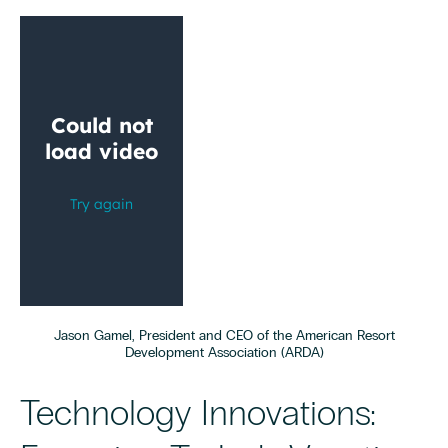
Jason Gamel, President and CEO of the American Resort
Development Association (ARDA)
Technology Innovations: