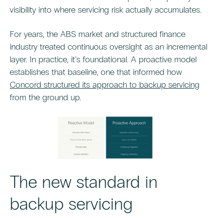
visibility into where servicing risk actually accumulates.
For years, the ABS market and structured finance
industry treated continuous oversight as an incremental
layer. In practice, it’s foundational. A proactive model
establishes that baseline, one that informed how
Concord structured its approach to backup servicing
from the ground up.
The new standard in
backup servicing