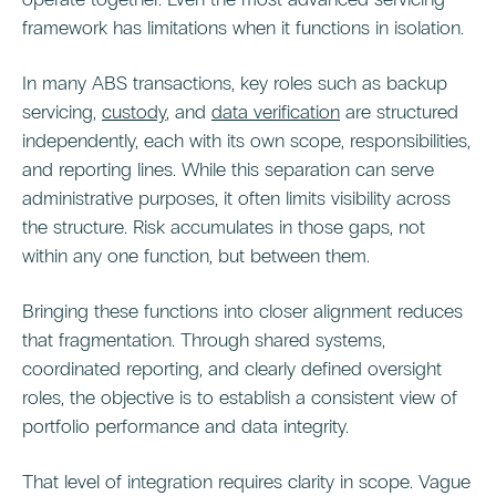
framework has limitations when it functions in isolation.
In many ABS transactions, key roles such as backup
servicing,
custody
, and
data verification
are structured
independently, each with its own scope, responsibilities,
and reporting lines. While this separation can serve
administrative purposes, it often limits visibility across
the structure. Risk accumulates in those gaps, not
within any one function, but between them.
Bringing these functions into closer alignment reduces
that fragmentation. Through shared systems,
coordinated reporting, and clearly defined oversight
roles, the objective is to establish a consistent view of
portfolio performance and data integrity.
That level of integration requires clarity in scope. Vague