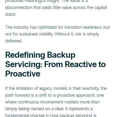
produces meaningful insight. The result is a
disconnection that adds little value across the capital
stack.
The industry has optimized for transition readiness, but
not for sustained visibility. Without it, risk is simply
deferred.
Redefining Backup
Servicing: From Reactive to
Proactive
If the limitation of legacy models is their reactivity, the
path forward is a shift to a proactive approach, one
where continuous involvement matters more than
simply being named on a deal. It represents a
fundamental change in how backup servicing is