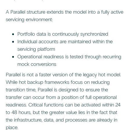
A Parallel structure extends the model into a fully active
servicing environment:
Portfolio data is continuously synchronized
Individual accounts are maintained within the
servicing platform
Operational readiness is tested through recurring
mock conversions
Parallel is not a faster version of the legacy hot model.
While hot backup frameworks focus on reducing
transition time, Parallel is designed to ensure the
transfer can occur from a position of full operational
readiness. Critical functions can be activated within 24
to 48 hours, but the greater value lies in the fact that
the infrastructure, data, and processes are already in
place.