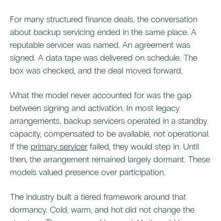
For many structured finance deals, the conversation
about backup servicing ended in the same place. A
reputable servicer was named. An agreement was
signed. A data tape was delivered on schedule. The
box was checked, and the deal moved forward.
What the model never accounted for was the gap
between signing and activation. In most legacy
arrangements, backup servicers operated in a standby
capacity, compensated to be available, not operational.
If the
primary servicer
failed, they would step in. Until
then, the arrangement remained largely dormant. These
models valued presence over participation.
The industry built a tiered framework around that
dormancy. Cold, warm, and hot did not change the