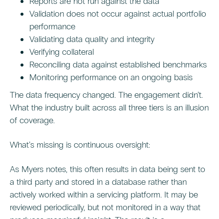
Reports are not run against the data
Validation does not occur against actual portfolio
performance
Validating data quality and integrity
Verifying collateral
Reconciling data against established benchmarks
Monitoring performance on an ongoing basis
The data frequency changed. The engagement didn’t.
What the industry built across all three tiers is an illusion
of coverage.
What’s missing is continuous oversight:
As Myers notes, this often results in data being sent to
a third party and stored in a database rather than
actively worked within a servicing platform. It may be
reviewed periodically, but not monitored in a way that