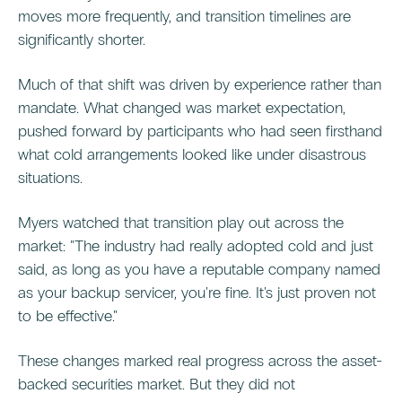
moves more frequently, and transition timelines are
significantly shorter.
Much of that shift was driven by experience rather than
mandate. What changed was market expectation,
pushed forward by participants who had seen firsthand
what cold arrangements looked like under disastrous
situations.
Myers watched that transition play out across the
market: "The industry had really adopted cold and just
said, as long as you have a reputable company named
as your backup servicer, you're fine. It's just proven not
to be effective."
These changes marked real progress across the asset-
backed securities market. But they did not