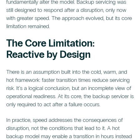
fundamentally alter the model. Backup servicing was
still designed to respond after a disruption, only now
with greater speed. The approach evolved, but its core
limitation remained.
The Core Limitation:
Reactive by Design
There is an assumption built into the cold, warm, and
hot framework: faster transition times reduce servicing
risk. It’s a logical conclusion, but an incomplete view of
operational readiness. At its core, the backup servicer is
only required to act after a failure occurs.
In practice, speed addresses the consequences of
disruption, not the conditions that lead to it. A hot
backup model may enable a transition in hours instead