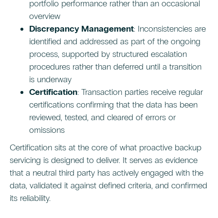
portfolio performance rather than an occasional
overview
Discrepancy Management
: Inconsistencies are
identified and addressed as part of the ongoing
process, supported by structured escalation
procedures rather than deferred until a transition
is underway
Certification
: Transaction parties receive regular
certifications confirming that the data has been
reviewed, tested, and cleared of errors or
omissions
Certification sits at the core of what proactive backup
servicing is designed to deliver. It serves as evidence
that a neutral third party has actively engaged with the
data, validated it against defined criteria, and confirmed
its reliability.