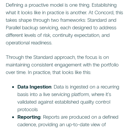
Defining a proactive model is one thing. Establishing
what it looks like in practice is another. At Concord, this
takes shape through two frameworks: Standard and
Parallel backup servicing, each designed to address
different levels of risk, continuity expectation, and
operational readiness.
Through the Standard approach, the focus is on
maintaining consistent engagement with the portfolio
over time. In practice, that looks like this:
Data Ingestion
: Data is ingested on a recurring
basis into a live servicing platform, where it’s
validated against established quality control
protocols
Reporting
: Reports are produced on a defined
cadence, providing an up-to-date view of