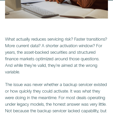
What actually reduces servicing risk? Faster transitions?
More current data? A shorter activation window? For
years, the asset-backed securities and structured
finance markets optimized around those questions.
And while they’re valid, they’re aimed at the wrong
variable.
The issue was never whether a backup servicer existed
or how quickly they could activate. It was what they
were doing in the meantime. For most deals operating
under legacy models, the honest answer was very little.
Not because the backup servicer lacked capability, but