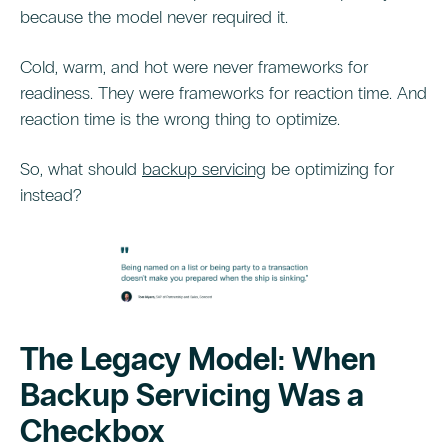
because the model never required it.
Cold, warm, and hot were never frameworks for
readiness. They were frameworks for reaction time. And
reaction time is the wrong thing to optimize.
So, what should
backup servicing
be optimizing for
instead?
The Legacy Model: When
Backup Servicing Was a
Checkbox