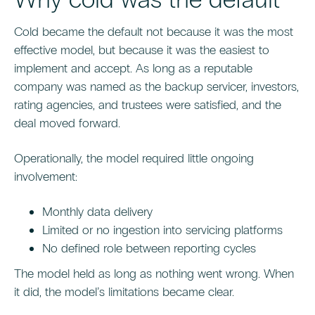
Cold became the default not because it was the most
effective model, but because it was the easiest to
implement and accept. As long as a reputable
company was named as the backup servicer, investors,
rating agencies, and trustees were satisfied, and the
deal moved forward.
Operationally, the model required little ongoing
involvement:
Monthly data delivery
Limited or no ingestion into servicing platforms
No defined role between reporting cycles
The model held as long as nothing went wrong. When
it did, the model’s limitations became clear.