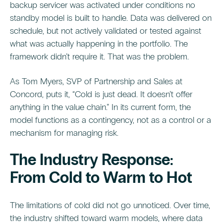
backup servicer was activated under conditions no
standby model is built to handle. Data was delivered on
schedule, but not actively validated or tested against
what was actually happening in the portfolio. The
framework didn’t require it. That was the problem.
As Tom Myers, SVP of Partnership and Sales at
Concord, puts it, “Cold is just dead. It doesn’t offer
anything in the value chain.” In its current form, the
model functions as a contingency, not as a control or a
mechanism for managing risk.
The Industry Response:
From Cold to Warm to Hot
The limitations of cold did not go unnoticed. Over time,
the industry shifted toward warm models, where data