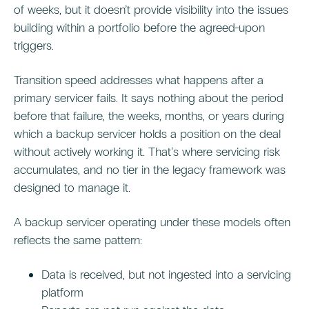
of weeks, but it doesn’t provide visibility into the issues
building within a portfolio before the agreed-upon
triggers.
Transition speed addresses what happens after a
primary servicer fails. It says nothing about the period
before that failure, the weeks, months, or years during
which a backup servicer holds a position on the deal
without actively working it. That’s where servicing risk
accumulates, and no tier in the legacy framework was
designed to manage it.
A backup servicer operating under these models often
reflects the same pattern:
Data is received, but not ingested into a servicing
platform