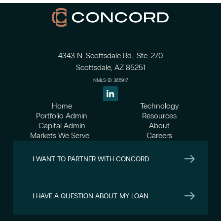
4343 N. Scottsdale Rd., Ste. 270
Scottsdale, AZ 85251
NMLS ID 365917
Home
Technology
Portfolio Admin
Resources
Capital Admin
About
Markets We Serve
Careers
I WANT TO PARTNER WITH CONCORD
I HAVE A QUESTION ABOUT MY LOAN