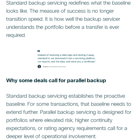
Standard backup servicing redefines what the baseline
looks like. The measure of success is no longer
transition speed. It is how well the backup servicer
understands the portfolio before a transfer is ever
required.
Why some deals call for parallel backup
Standard backup servicing establishes the proactive
baseline. For some transactions, that baseline needs to
extend further. Parallel backup servicing is designed for
portfolios where elevated risk, higher continuity
expectations, or rating agency requirements call for a
deeper level of operational involvement.