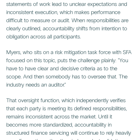
statements of work lead to unclear expectations and
inconsistent execution, which makes performance
difficult to measure or audit. When responsibilities are
clearly outlined, accountability shifts from intention to
obligation across all participants.
Myers, who sits on a risk mitigation task force with SFA
focused on this topic, puts the challenge plainly: "You
have to have clear and decisive criteria as to the
scope. And then somebody has to oversee that. The
industry needs an auditor."
That oversight function, which independently verifies
that each party is meeting its defined responsibilities,
remains inconsistent across the market. Until it
becomes more standardized, accountability in
structured finance servicing will continue to rely heavily