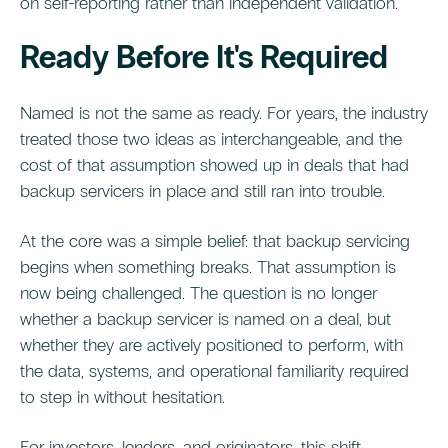
on self-reporting rather than independent validation.
Ready Before It's Required
Named is not the same as ready. For years, the industry
treated those two ideas as interchangeable, and the
cost of that assumption showed up in deals that had
backup servicers in place and still ran into trouble.
At the core was a simple belief: that backup servicing
begins when something breaks. That assumption is
now being challenged. The question is no longer
whether a backup servicer is named on a deal, but
whether they are actively positioned to perform, with
the data, systems, and operational familiarity required
to step in without hesitation.
For investors, lenders, and originators, this shift