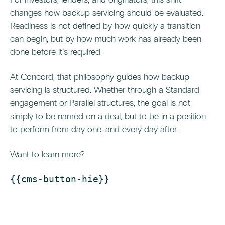
changes how backup servicing should be evaluated.
Readiness is not defined by how quickly a transition
can begin, but by how much work has already been
done before it’s required.
At Concord, that philosophy guides how backup
servicing is structured. Whether through a Standard
engagement or Parallel structures, the goal is not
simply to be named on a deal, but to be in a position
to perform from day one, and every day after.
Want to learn more?
{{cms-button-hie}}