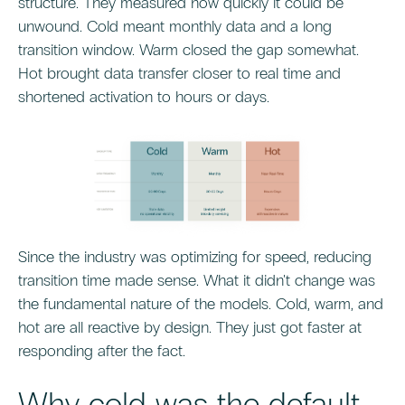
structure. They measured how quickly it could be
unwound. Cold meant monthly data and a long
transition window. Warm closed the gap somewhat.
Hot brought data transfer closer to real time and
shortened activation to hours or days.
Since the industry was optimizing for speed, reducing
transition time made sense. What it didn't change was
the fundamental nature of the models. Cold, warm, and
hot are all reactive by design. They just got faster at
responding after the fact.
Why cold was the default