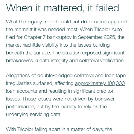
When it mattered, it failed
What the legacy model could not do became apparent
the moment it was needed most. When Tricolor Auto
filed for Chapter 7 bankruptcy in September 2025, the
market had little visibility into the issues building
beneath the surface. The situation exposed significant
breakdowns in data integrity and collateral verification.
Allegations of double-pledged collateral and loan tape
irregularities surfaced, affecting
approximately 100,000
loan accounts
and resulting in significant creditor
losses. Those losses were not driven by borrower
performance, but by the inability to rely on the
underlying servicing data.
With Tricolor falling apart in a matter of days, the