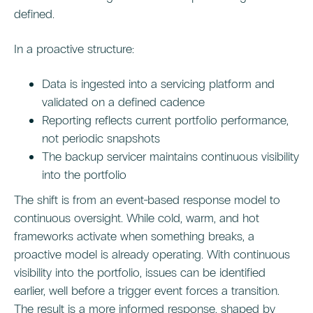
defined.
In a proactive structure:
Data is ingested into a servicing platform and
validated on a defined cadence
Reporting reflects current portfolio performance,
not periodic snapshots
The backup servicer maintains continuous visibility
into the portfolio
The shift is from an event-based response model to
continuous oversight. While cold, warm, and hot
frameworks activate when something breaks, a
proactive model is already operating. With continuous
visibility into the portfolio, issues can be identified
earlier, well before a trigger event forces a transition.
The result is a more informed response, shaped by