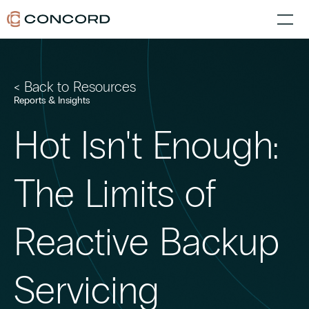
< Back to Resources
Reports & Insights
Hot Isn't Enough:
The Limits of
Reactive Backup
Servicing