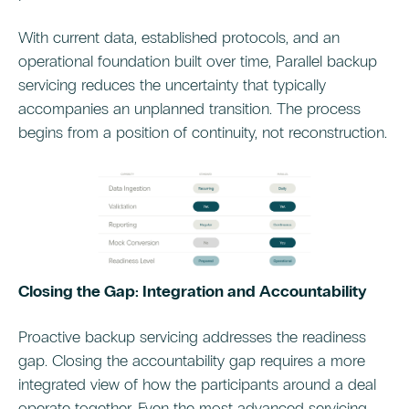
With current data, established protocols, and an
operational foundation built over time, Parallel backup
servicing reduces the uncertainty that typically
accompanies an unplanned transition. The process
begins from a position of continuity, not reconstruction.
Closing the Gap: Integration and Accountability
Proactive backup servicing addresses the readiness
gap. Closing the accountability gap requires a more
integrated view of how the participants around a deal
operate together. Even the most advanced servicing