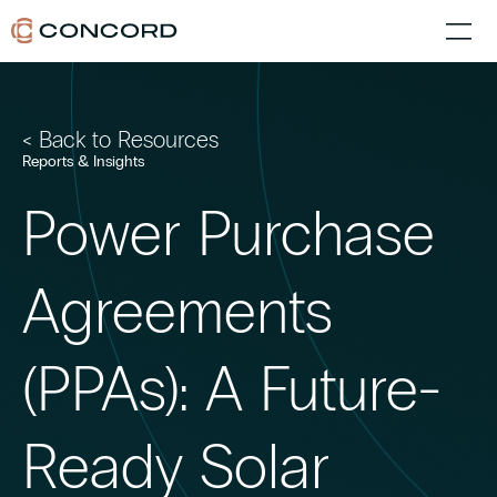
< Back to Resources
Reports & Insights
Power Purchase
Agreements
(PPAs): A Future-
Ready Solar