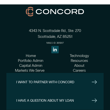
4343 N. Scottsdale Rd., Ste. 270
Scottsdale, AZ 85251
NMLS ID 365917
Home
Technology
Portfolio Admin
Resources
Capital Admin
About
Markets We Serve
Careers
I WANT TO PARTNER WITH CONCORD
I HAVE A QUESTION ABOUT MY LOAN