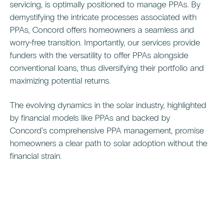
servicing, is optimally positioned to manage PPAs. By
demystifying the intricate processes associated with
PPAs, Concord offers homeowners a seamless and
worry-free transition. Importantly, our services provide
funders with the versatility to offer PPAs alongside
conventional loans, thus diversifying their portfolio and
maximizing potential returns.
The evolving dynamics in the solar industry, highlighted
by financial models like PPAs and backed by
Concord’s comprehensive PPA management, promise
homeowners a clear path to solar adoption without the
financial strain.