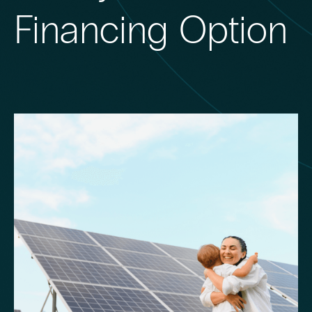
Financing Option