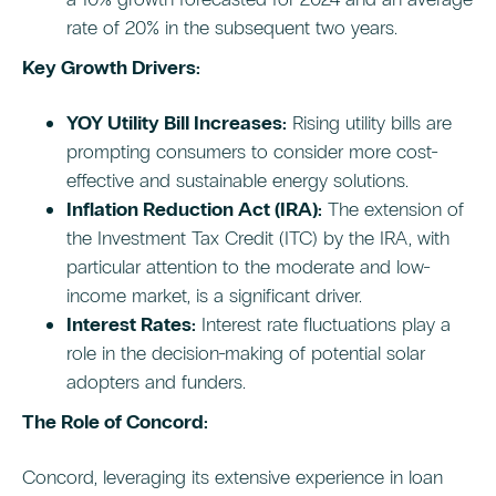
rate of 20% in the subsequent two years.
Key Growth Drivers:
YOY Utility Bill Increases:
Rising utility bills are
prompting consumers to consider more cost-
effective and sustainable energy solutions.
Inflation Reduction Act (IRA):
The extension of
the Investment Tax Credit (ITC) by the IRA, with
particular attention to the moderate and low-
income market, is a significant driver.
Interest Rates:
Interest rate fluctuations play a
role in the decision-making of potential solar
adopters and funders.
The Role of Concord:
Concord, leveraging its extensive experience in loan