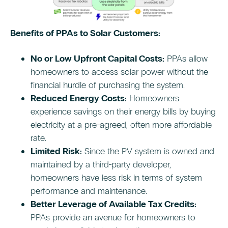
Benefits of PPAs to Solar Customers:
No or Low Upfront Capital Costs:
PPAs allow
homeowners to access solar power without the
financial hurdle of purchasing the system.
Reduced Energy Costs:
Homeowners
experience savings on their energy bills by buying
electricity at a pre-agreed, often more affordable
rate.
Limited Risk:
Since the PV system is owned and
maintained by a third-party developer,
homeowners have less risk in terms of system
performance and maintenance.
Better Leverage of Available Tax Credits:
PPAs provide an avenue for homeowners to