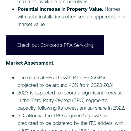
maximize available tax incentives.
Potential Increase in Property Value:
Homes
with solar installations often see an appreciation in
market value.
Check out Concord's PPA Servicing
Market Assessment:
The national PPA Growth Rate – CAGR is
projected to be around 40% from 2023-2031.
2023 is expected to record a significant increase
in the Third Party Owned (TPO) segment's
capacity, following its lowest annual share in 2022.
In California, the TPO segment's growth is
predicted to be bolstered by the ITC adders, with
a 10% growth forecasted for 2024 and an average