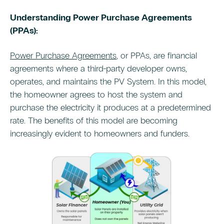
Understanding Power Purchase Agreements
(PPAs):
Power Purchase Agreements
, or PPAs, are financial
agreements where a third-party developer owns,
operates, and maintains the PV System. In this model,
the homeowner agrees to host the system and
purchase the electricity it produces at a predetermined
rate. The benefits of this model are becoming
increasingly evident to homeowners and funders.