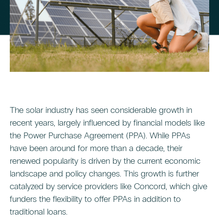
The solar industry has seen considerable growth in
recent years, largely influenced by financial models like
the Power Purchase Agreement (PPA). While PPAs
have been around for more than a decade, their
renewed popularity is driven by the current economic
landscape and policy changes. This growth is further
catalyzed by service providers like Concord, which give
funders the flexibility to offer PPAs in addition to
traditional loans.