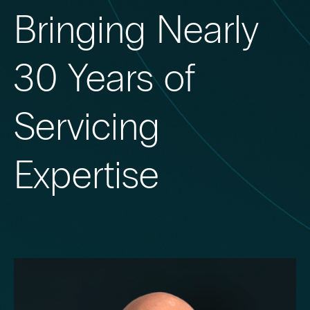
Bringing Nearly
30 Years of
Servicing
Expertise