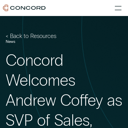
< Back to Resources
News
Concord
Welcomes
Andrew Coffey as
SVP of Sales,