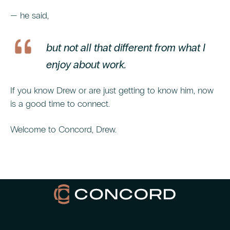
— he said,
but not all that different from what I
enjoy about work.
If you know Drew or are just getting to know him, now
is a good time to connect.
Welcome to Concord, Drew.