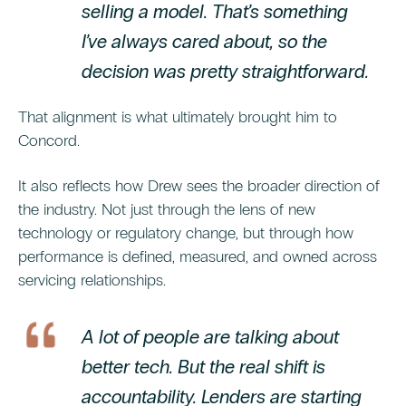
selling a model. That’s something
I’ve always cared about, so the
decision was pretty straightforward.
That alignment is what ultimately brought him to
Concord.
It also reflects how Drew sees the broader direction of
the industry. Not just through the lens of new
technology or regulatory change, but through how
performance is defined, measured, and owned across
servicing relationships.
A lot of people are talking about
better tech. But the real shift is
accountability. Lenders are starting