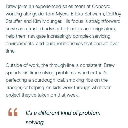
Drew joins an experienced sales team at Concord,
working alongside Tom Myers, Ericka Schwarm, DelRoy
Stauffer, and Kim Mounger. His focus is straightforward:
serve as a trusted advisor to lenders and originators,
help them navigate increasingly complex servicing
environments, and build relationships that endure over
time.
Outside of work, the through-line is consistent. Drew
spends his time solving problems, whether that’s
perfecting a sourdough loaf, smoking ribs on the
Traeger, or helping his kids work through whatever
project they’ve taken on that week.
It’s a different kind of problem
solving,