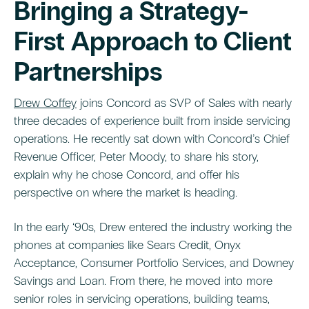
Bringing a Strategy-
First Approach to Client
Partnerships
Drew Coffey
joins Concord as SVP of Sales with nearly
three decades of experience built from inside servicing
operations. He recently sat down with Concord’s Chief
Revenue Officer, Peter Moody, to share his story,
explain why he chose Concord, and offer his
perspective on where the market is heading.
In the early ‘90s, Drew entered the industry working the
phones at companies like Sears Credit, Onyx
Acceptance, Consumer Portfolio Services, and Downey
Savings and Loan. From there, he moved into more
senior roles in servicing operations, building teams,