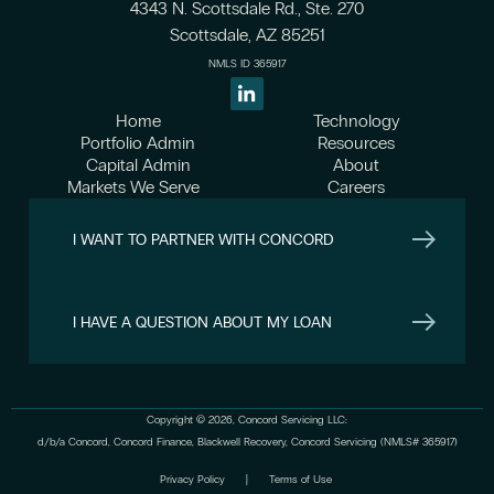
4343 N. Scottsdale Rd., Ste. 270
Scottsdale, AZ 85251
NMLS ID 365917
Home
Technology
Portfolio Admin
Resources
Capital Admin
About
Markets We Serve
Careers
I WANT TO PARTNER WITH CONCORD
I HAVE A QUESTION ABOUT MY LOAN
Copyright © 2026, Concord Servicing LLC:
d/b/a Concord, Concord Finance, Blackwell Recovery, Concord Servicing (NMLS# 365917)
Privacy Policy
|
Terms of Use