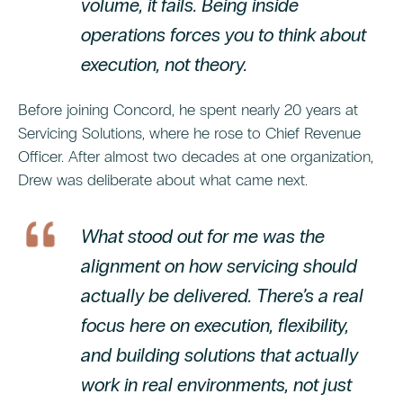
volume, it fails. Being inside
operations forces you to think about
execution, not theory.
Before joining Concord, he spent nearly 20 years at
Servicing Solutions, where he rose to Chief Revenue
Officer. After almost two decades at one organization,
Drew was deliberate about what came next.
What stood out for me was the
alignment on how servicing should
actually be delivered. There’s a real
focus here on execution, flexibility,
and building solutions that actually
work in real environments, not just