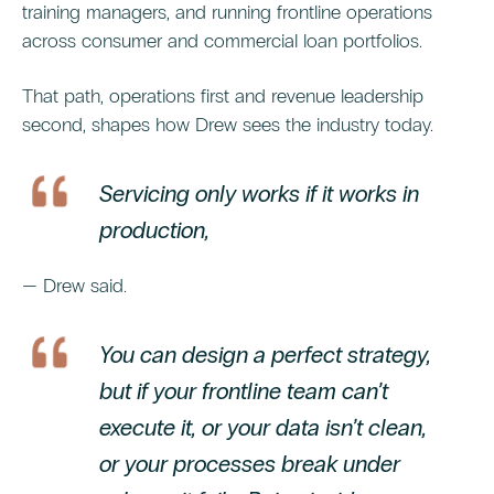
training managers, and running frontline operations
across consumer and commercial loan portfolios.
That path, operations first and revenue leadership
second, shapes how Drew sees the industry today.
Servicing only works if it works in
production,
— Drew said.
You can design a perfect strategy,
but if your frontline team can’t
execute it, or your data isn’t clean,
or your processes break under