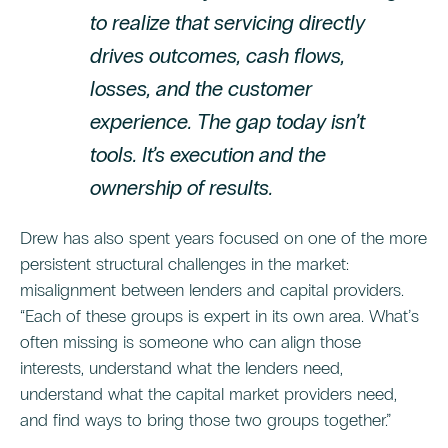
to realize that servicing directly
drives outcomes, cash flows,
losses, and the customer
experience. The gap today isn’t
tools. It’s execution and the
ownership of results.
Drew has also spent years focused on one of the more
persistent structural challenges in the market:
misalignment between lenders and capital providers.
“Each of these groups is expert in its own area. What’s
often missing is someone who can align those
interests, understand what the lenders need,
understand what the capital market providers need,
and find ways to bring those two groups together.”